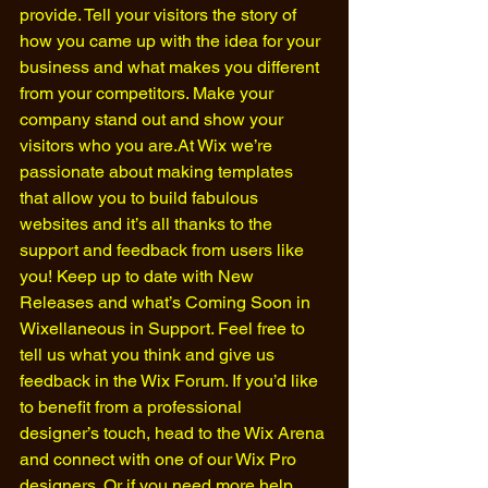
provide. Tell your visitors the story of 
how you came up with the idea for your 
business and what makes you different 
from your competitors. Make your 
company stand out and show your 
visitors who you are.At Wix we’re 
passionate about making templates 
that allow you to build fabulous 
websites and it’s all thanks to the 
support and feedback from users like 
you! Keep up to date with New 
Releases and what’s Coming Soon in 
Wixellaneous in Support. Feel free to 
tell us what you think and give us 
feedback in the Wix Forum. If you’d like 
to benefit from a professional 
designer’s touch, head to the Wix Arena 
and connect with one of our Wix Pro 
designers. Or if you need more help 