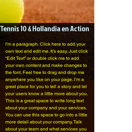
Tennis 10 & Hollandia en Action
I'm a paragraph. Click here to add your 
own text and edit me. It’s easy. Just click 
“Edit Text” or double click me to add 
your own content and make changes to 
the font. Feel free to drag and drop me 
anywhere you like on your page. I’m a 
great place for you to tell a story and let 
your users know a little more about you.​
This is a great space to write long text 
about your company and your services. 
You can use this space to go into a little 
more detail about your company. Talk 
about your team and what services you 