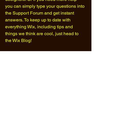
you can simply type your questions into 
the Support Forum and get instant 
answers. To keep up to date with 
everything Wix, including tips and 
things we think are cool, just head to 
the Wix Blog!​ 
#football
#fansite
#soccer